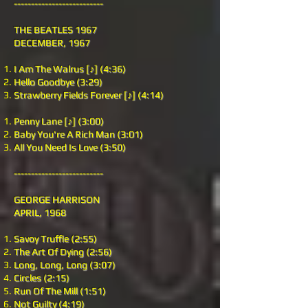
--------------------------
THE BEATLES 1967
DECEMBER, 1967
I Am The Walrus [♪] (4:36)
Hello Goodbye (3:29)
Strawberry Fields Forever [♪] (4:14)
Penny Lane [♪] (3:00)
Baby You're A Rich Man (3:01)
All You Need Is Love (3:50)
--------------------------
GEORGE HARRISON
APRIL, 1968
Savoy Truffle (2:55)
The Art Of Dying (2:56)
Long, Long, Long (3:07)
Circles (2:15)
Run Of The Mill (1:51)
Not Guilty (4:19)