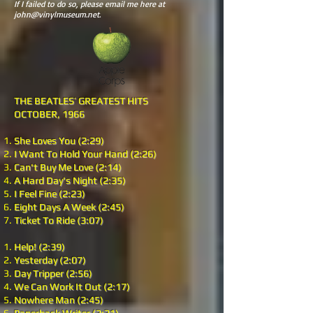
If I failed to do so, please email me here at
john@vinylmuseum.net
.
THE BEATLES’ GREATEST HITS
OCTOBER, 1966
She Loves You (2:29)
I Want To Hold Your Hand (2:26)
Can't Buy Me Love (2:14)
A Hard Day's Night (2:35)
I Feel Fine (2:23)
Eight Days A Week (2:45)
Ticket To Ride (3:07)
Help! (2:39)
Yesterday (2:07)
Day Tripper (2:56)
We Can Work It Out (2:17)
Nowhere Man (2:45)