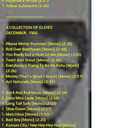
Paperback Writer (2:21)
Yellow Submarine (2:40)
--------------------------
A COLLECTION OF OLDIES
DECEMBER, 1966
Please Mister Postman [Mono] (2:38)
Roll Over Beethoven [Mono] (2:48)
You Really Got a Hold On Me [Mono] (3:05)
Twist And Shout [Mono] (2:36)
Everybody's Trying To Be My Baby [Mono]
(2:26)
Money (That's What I Want) [Mono] (2:51)
Act Naturally [Mono] (2:31)
Rock And Roll Music [Mono] (2:34)
Dizzy Miss Lizzie [Mono] (2:56)
Long Tall Sally [Mono] (2:03)
Slow Down [Mono] (2:57)
Matchbox [Mono] (1:59)
Bad Boy [Mono] (2:20)
Kansas City / Hey-Hey-Hey-Hey! [Mono]