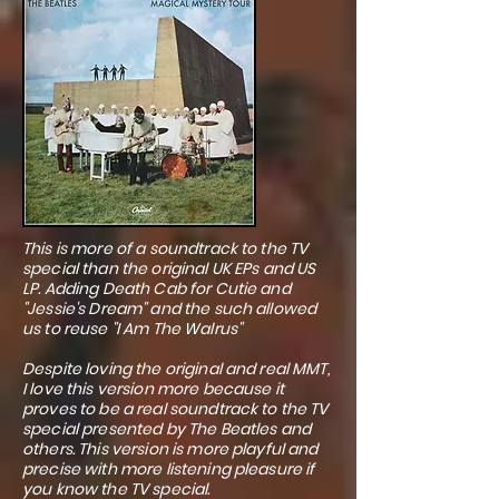
This is more of a soundtrack to the TV
special than the original UK EPs and US
LP. Adding Death Cab for Cutie and
"Jessie's Dream" and the such allowed
us to reuse "I Am The Walrus"
Despite loving the original and real MMT,
I love this version more because it
proves to be a real soundtrack to the TV
special presented by The Beatles and
others. This version is more playful and
precise with more listening pleasure if
you know the TV special.