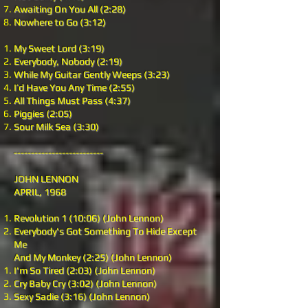
Awaiting On You All (2:28)
Nowhere to Go (3:12)
My Sweet Lord (3:19)
Everybody, Nobody (2:19)
While My Guitar Gently Weeps (3:23)
I’d Have You Any Time (2:55)
All Things Must Pass (4:37)
Piggies (2:05)
Sour Milk Sea (3:30)
--------------------------
JOHN LENNON
APRIL, 1968
Revolution 1 (10:06) (John Lennon)
Everybody's Got Something To Hide Except
Me
And My Monkey (2:25) (John Lennon)
I'm So Tired (2:03) (John Lennon)
Cry Baby Cry (3:02) (John Lennon)
Sexy Sadie (3:16) (John Lennon)