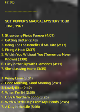
(2:38)
--------------------------
SGT. PEPPER’S MAGICAL MYSTERY TOUR
JUNE, 1967
Strawberry Fields Forever (4:07)
Getting Better (2:48)
Being For The Benefit Of Mr. Kite (2:37)
Fixing A Hole (2:37)
Within You Without You (Tomorrow Never
Knows) (3:08)
Lucy in the Sky with Diamonds (4:11)
She's Leaving Home (3:35)
Penny Lane (3:01)
Good Morning, Good Morning (2:41)
Lovely Rita (2:42)
When I'm 64 (2:38)
Only A Northern Song (3:25)
With A Little Help From My Friends (2:45)
A Day in the Life (5:08)