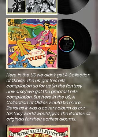
Here in the US we didn't get A Collection
of Oldies. The UK got this hits
compilation so for us (in the fantasy
universe) we got the greatest hits
compilation. But here in the US, A
Collection of Oldies would be more
literal as it was a covers album as our
fantasy world would give The Beatles all
originals for their earliest albums.