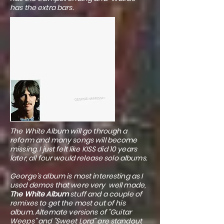
has the extra bars.
The White Album will go through a
reform and many songs will become
missing. I just felt like KISS did 10 years
later, all four would release solo albums.
George's album is most interesting as I
used demos that were very well made,
The White Album
stuff and a couple of
remixes to get the most out of his
album. Alternate versions of "Guitar
Weeps" and "Sweet Lord" are standout