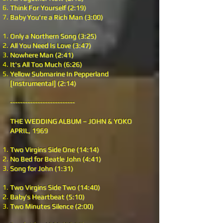
Think For Yourself (2:19)
Baby You're a Rich Man (3:00)
Only a Northern Song (3:25)
All You Need Is Love (3:47)
Nowhere Man (2:41)
It's All Too Much (6:26)
Yellow Submarine In Pepperland
[Instrumental] (2:14)
--------------------------
THE WEDDING ALBUM – JOHN & YOKO
APRIL, 1969
Two Virgins Side One (14:14)
No Bed for Beatle John (4:41)
Song for John (1:31)
Two Virgins Side Two (14:40)
Baby’s Heartbeat (5:10)
Two Minutes Silence (2:00)