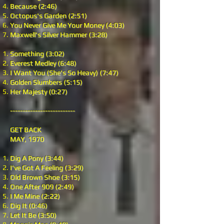
Because (2:46)
Octopus's Garden (2:51)
You Never Give Me Your Money (4:03)
Maxwell's Silver Hammer (3:28)
Something (3:02)
Everest Medley (6:48)
I Want You (She's So Heavy) (7:47)
Golden Slumbers (5:15)
Her Majesty (0:27)
--------------------------
GET BACK
MAY, 1970
Dig A Pony (3:44)
I've Got A Feeling (3:29)
Old Brown Shoe (3:15)
One After 909 (2:49)
I Me Mine (2:22)
Dig It (0:46)
Let It Be (3:50)