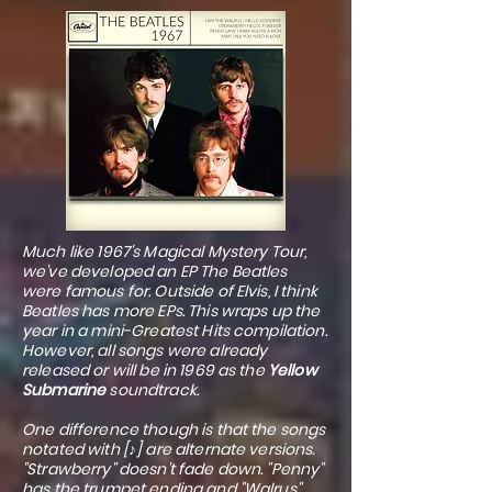
Much like 1967's Magical Mystery Tour,
we've developed an EP The Beatles
were famous for. Outside of Elvis, I think
Beatles has more EPs. This wraps up the
year in a mini-Greatest Hits compilation.
However, all songs were already
released or will be in 1969 as the
Yellow
Submarine
soundtrack.
One difference though is that the songs
notated with [♪] are alternate versions.
"Strawberry" doesn't fade down. "Penny"
has the trumpet ending and "Walrus"