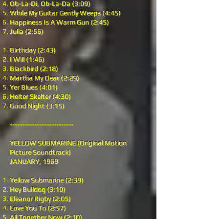
Ob-La-Di, Ob-La-Da (3:09)
While My Guitar Gently Weeps (4:45)
Happiness Is A Warm Gun (2:45)
Julia (2:56)
Birthday (2:43)
I Will (1:46)
Blackbird (2:18)
Martha My Dear (2:29)
Yer Blues (4:01)
Helter Skelter (4:30)
Good Night (3:15)
--------------------------
YELLOW SUBMARINE (Original Motion
Picture Soundtrack)
JANUARY, 1969
Yellow Submarine (2:39)
Hey Bulldog (3:10)
Eleanor Rigby (2:05)
Love You To (2:57)
All Together Now (2:10)