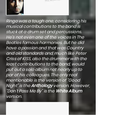
Ringo was a tough one, considering his
musical contributions to the band is
stuck at a drum set and percussions.
He's not even one of the voices in The
Beatles famous harmonies. But he did
have a passion and that was Country
and old standards and, much like Peter
Criss of KISS, also the drummer with the
least contributions to the band, would
put out a solo album not nearly up to
par of his colleagues. The only real
mentionable is the version of "Good
Night" is the
Anthology
version. However,
"Don't Pass Me By" is the
White Album
version.