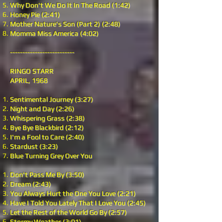
Why Don't We Do It In The Road (1:42)
Honey Pie (2:41)
Mother Nature's Son (Part 2) (2:48)
Momma Miss America (4:02)
--------------------------
RINGO STARR
APRIL, 1968
Sentimental Journey (3:27)
Night and Day (2:26)
Whispering Grass (2:38)
Bye Bye Blackbird (2:12)
I'm a Fool to Care (2:40)
Stardust (3:23)
Blue Turning Grey Over You
Don't Pass Me By (3:50)
Dream (2:43)
You Always Hurt the One You Love (2:21)
Have I Told You Lately That I Love You (2:45)
Let the Rest of the World Go By (2:57)
Stormy Weather (3:01)