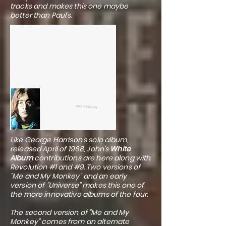
tracks and makes this one maybe
better than Paul's.
Like George Harrison's solo album,
released April of 1968, John's
White
Album
contributions are here along with
Revolution #1 and #9. Two versions of
"Me and My Monkey" and an early
version of "Universe" makes this one of
the more innovative albums of the four.
The second version of "Me and My
Monkey" comes from an alternate