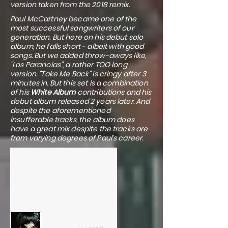
version taken from the 2018 remix.
Paul McCartney became one of the
most successful songwriters of our
generation. But here on his debut solo
album, he falls short - albeit with good
songs. But we added throw-aways like,
"Los Paranoias", a rather TOO long
version. "Take Me Back" is cringy after 3
minutes in. But this set is a combination
of his
White Album
contributions and his
debut album released 2 years later. And
despite the aforementioned
insufferable tracks, the album does
have a great mix despite the tracks are
from varying degrees of Paul's career.