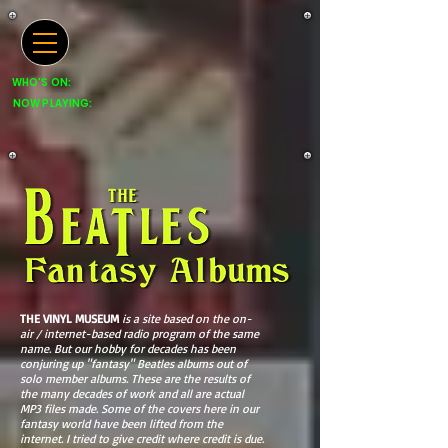
WHO'S ON:
NOW PLAYING:
THE VINYL MUSEUM
is a site based on the on-
air / internet-based radio program of the same
name. But our hobby for decades has been
conjuring up "fantasy" Beatles albums out of
solo member albums. These are the results of
the many decades of work and all are actual
MP3 files made. Some of the covers here in our
fantasy world have been lifted from the
internet. I tried to give credit where credit is due.