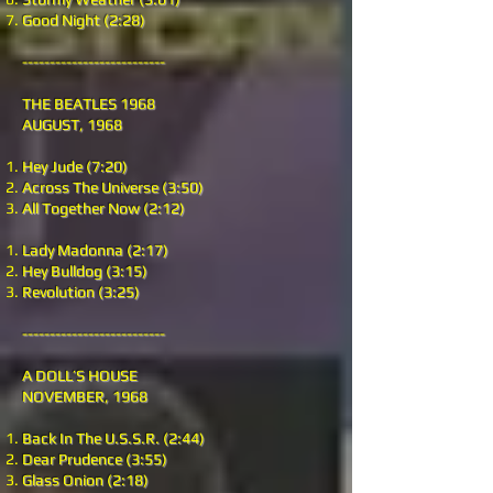
Good Night (2:28)
--------------------------
THE BEATLES 1968
AUGUST, 1968
Hey Jude (7:20)
Across The Universe (3:50)
All Together Now (2:12)
Lady Madonna (2:17)
Hey Bulldog (3:15)
Revolution (3:25)
--------------------------
A DOLL’S HOUSE
NOVEMBER, 1968
Back In The U.S.S.R. (2:44)
Dear Prudence (3:55)
Glass Onion (2:18)