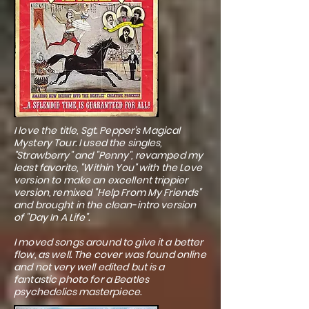
I love the title, Sgt. Pepper's Magical
Mystery Tour. I used the singles,
"Strawberry" and "Penny", revamped my
least favorite, "Within You" with the Love
version to make an excellent trippier
version, remixed "Help From My Friends"
and brought in the clean-intro version
of "Day In A Life".
I moved songs around to give it a better
flow, as well. The cover was found online
and not very well edited but is a
fantastic photo for a Beatles
psychedelics masterpiece.