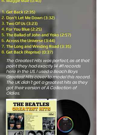
Maggie Mae (0:40)
Get Back (2:35)
Don't Let Me Down (3:32)
Two Of Us (3:23)
For You Blue (2:25)
The Ballad of John and Yoko (2:57)
Across the Universe (3:44)
The Long and Winding Road (3:35)
Get Back (Reprise) (0:37)
The Greatest Hits was perfect, as at that
point they had exactly 14 #1 records
here in the US. I used a Beach Boys
Greatest Hits cover to model this record.
The UK didn't get a greatest hits as they
got their version of A Collection of
Oldies.