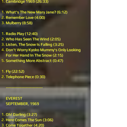
Cambridge 1969 (26:33)
What's The New Mary Jane? (6:12)
Remember Love (4:00)
Mulberry (8:58)
Radio Play (12:40)
Who Has Seen The Wind (2:05)
Listen, The Snow Is Falling (3:25)
Don't Worry Kyoko Mummy's Only Looking
For Her Hand In The Snow (2:15)
Something More Abstract (0:47)
Fly (22:52)
Telephone Piece (0:30)
--------------------------
EVEREST
SEPTEMBER, 1969
Oh! Darling (3:27)
Here Comes The Sun (3:06)
Come Together (4:20)