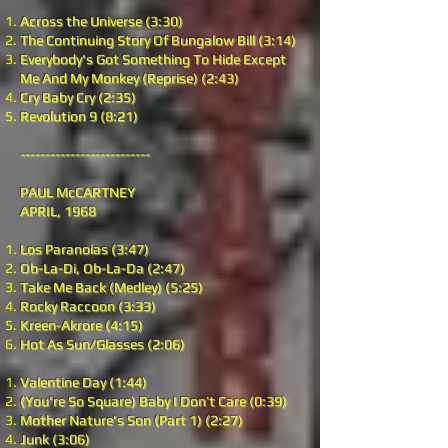
Across the Universe (3:30)
The Continuing Story Of Bungalow Bill (3:14)
Everybody's Got Something To Hide Except
Me And My Monkey (Reprise) (2:43)
Cry Baby Cry (2:35)
Revolution 9 (8:21)
--------------------------
PAUL McCARTNEY
APRIL, 1968
Los Paranoias (3:47)
Ob-La-Di, Ob-La-Da (2:47)
Take Me Back (Medley) (5:25)
Rocky Raccoon (3:33)
Kreen-Akrore (4:15)
Hot As Sun/Glasses (2:06)
Valentine Day (1:44)
(You're So Square) Baby I Don’t Care (0:39)
Mother Nature's Son (Part 1) (2:27)
Junk (3:06)