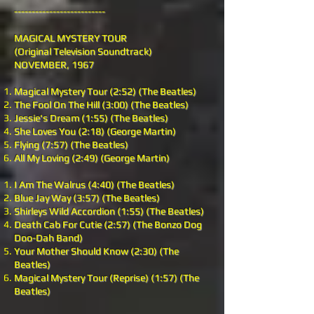
--------------------------
MAGICAL MYSTERY TOUR
(Original Television Soundtrack)
NOVEMBER, 1967
Magical Mystery Tour (2:52) (The Beatles)
The Fool On The Hill (3:00) (The Beatles)
Jessie's Dream (1:55) (The Beatles)
She Loves You (2:18) (George Martin)
Flying (7:57) (The Beatles)
All My Loving (2:49) (George Martin)
I Am The Walrus (4:40) (The Beatles)
Blue Jay Way (3:57) (The Beatles)
Shirleys Wild Accordion (1:55) (The Beatles)
Death Cab For Cutie (2:57) (The Bonzo Dog
Doo-Dah Band)
Your Mother Should Know (2:30) (The
Beatles)
Magical Mystery Tour (Reprise) (1:57) (The
Beatles)