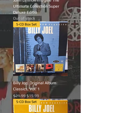
John Lennon Imagine The
Ultimate Collection Super
Deluxe Editio
Out of stock
5-CD Box Set
Billy Joel Original Album
Classics, Vol. 1
Regular Price
Sale Price
$21.99
$19.99
5-CD Box Set