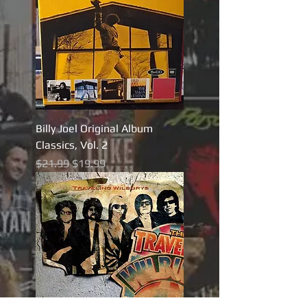
Billy Joel Original Album
Classics, Vol. 2
Regular Price
Sale Price
$21.99
$19.99