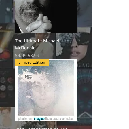
The Ultimate Michael
McDonald
Regular Price
Sale Price
$4.99
$3.99
Limited Edition