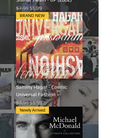
Regular Price
Sale Price
$7.99
$5.99
BRAND NEW
Sammy Hagar - Cosmic
Universal Fashion
Regular Price
Sale Price
$7.99
$5.99
Newly Arrived