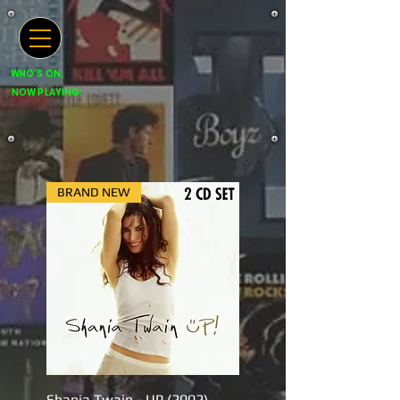
WHO'S ON:
NOW PLAYING:
BRAND NEW
Shania Twain - UP (2002)