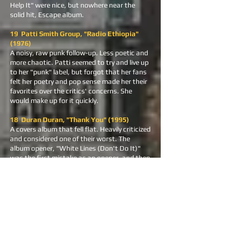
Help It" were nice, but nowhere near the
solid hit, Escape album.
19 Patti Smith Group, "Radio Ethiopia"
(1976)
A noisy, raw punk follow-up. Less poetic and
more chaotic. Patti seemed to try and live up
to her "punk" label, but forgot that her fans
felt her poetry and pop sense made her their
favorites over the critics' concerns. She
would make up for it quickly.
18 Duran Duran, "Thank You" (1995)
A covers album that fell flat. Heavily criticized
and considered one of their worst. The
album opener, "White Lines (Don't Do It)"
was the first mistake as an opener, and then
the other 11 songs were the second mistake.
Horrible record all the way.
17 The Byrds, "Byrds" (1973)
A reunion with all original members. Critically
panned and commercially unsuccessful. Not
many can cover Neil Young's "Cowgirl in the