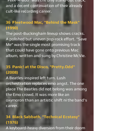
"Peek-A-Boo" was the only stand-out track,
and a decent continuation of their already
cult-like recording career.
36 Fleetwood Mac, "Behind the Mask"
(1990)
The post-Buckingham lineup shows cracks.
A polished but uneven pop-rock effort. "Save
Me" was the single most promising track
that could have gone onto previous Mac
album, written and sung by Christine McVie.
35 Panic! at the Disco, "Pretty.Odd"
(2008)
A Beatles-inspired left turn. Lush
orchestration replaces emo angst. The one
place The Beatles did not belong was among
the Emo crowd. It was more like an
oxymoron than an artistic shift ni the band's
career.
34 Black Sabbath, "Technical Ecstasy"
(1976)
A keyboard-heavy diversion from their doom