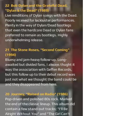
22 Bob Dylan and the Grateful Dead,
"Dylan & the Dead" (1989)
Live renditions of Dylan songs with the Dead.
Poorly received for lackluster performances.
Plenty in the way of Dylan/Dead bootlegs
that even the hardcore Dead or Dylan fans
preferred to remain as bootlegs. Highly
underwhelming release.
21 The Stone Roses, "Second Coming"
(1994)
Bluesy and jam-heavy follow-up. Long-
awaited but divided fans. I always thught it
was the association with Geffen Records,
but this follow up to their debut record was
just not what we thought the band could be
and they disappeared from here.
20 Journey, "Raised on Radio" (1986)
Pop-driven and polished 80s rock. Marked
the end of the classic lineup. This album did
contain a few stand-out tracks; "I'll Be
Alright Without You" and "The Girl Can't