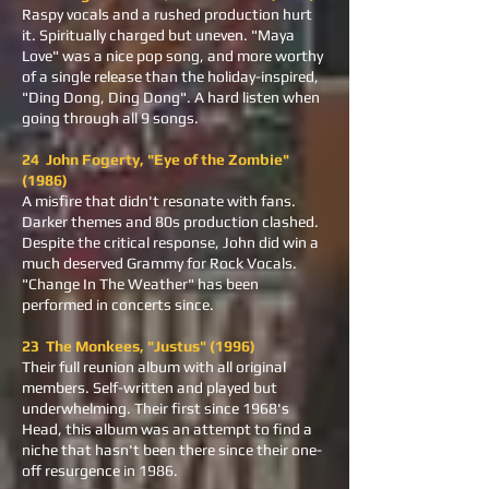
Raspy vocals and a rushed production hurt
it. Spiritually charged but uneven. "Maya
Love" was a nice pop song, and more worthy
of a single release than the holiday-inspired,
"Ding Dong, Ding Dong". A hard listen when
going through all 9 songs.
24 John Fogerty, "Eye of the Zombie"
(1986)
A misfire that didn't resonate with fans.
Darker themes and 80s production clashed.
Despite the critical response, John did win a
much deserved Grammy for Rock Vocals.
"Change In The Weather" has been
performed in concerts since.
23 The Monkees, "Justus" (1996)
Their full reunion album with all original
members. Self-written and played but
underwhelming. Their first since 1968's
Head, this album was an attempt to find a
niche that hasn't been there since their one-
off resurgence in 1986.