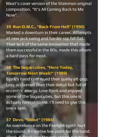
Meat's cover version of the Steinman original
composition, "It's All Coming Back to Me
Now".
39 Run-D.M.C., "Back From Hell" (1990)
Marked a downturn in their career. Attempts
at new jack swing and harder rap fell flat.
Their lack of the same innovation that made
them successful in the 80s, made this album
a hard pass for most.
38 The Sugarcubes, "Here Today,
Tomorrow Next Week!" (1989)
Bjork's band continued their quirky alt-pop.
Less acclaimed than their debut but full of
eccentric energy. Love Bjork and enjoyed
some of the Sugarcubes, but this one is
actually foreign to me. I'll need to give this
one a spin.
37 Devo, "Shout" (1984)
An overreliance on the Fairlight synth hurt
the sound. A creative low point for the band.