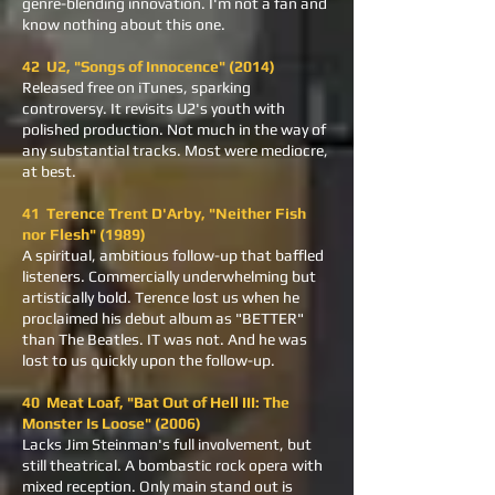
genre-blending innovation. I'm not a fan and
know nothing about this one.
42 U2, "Songs of Innocence" (2014)
Released free on iTunes, sparking
controversy. It revisits U2's youth with
polished production. Not much in the way of
any substantial tracks. Most were mediocre,
at best.
41 Terence Trent D'Arby, "Neither Fish
nor Flesh" (1989)
A spiritual, ambitious follow-up that baffled
listeners. Commercially underwhelming but
artistically bold. Terence lost us when he
proclaimed his debut album as "BETTER"
than The Beatles. IT was not. And he was
lost to us quickly upon the follow-up.
40 Meat Loaf, "Bat Out of Hell III: The
Monster Is Loose" (2006)
Lacks Jim Steinman's full involvement, but
still theatrical. A bombastic rock opera with
mixed reception. Only main stand out is