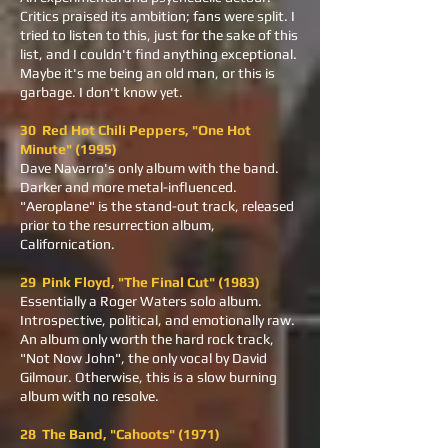
Critics praised its ambition; fans were split. I
tried to listen to this, just for the sake of this
list, and I couldn't find anything exceptional.
Maybe it's me being an old man, or this is
garbage. I don't know yet.
30 Red Hot Chili Peppers, "One Hot
Minute" (1995)
Dave Navarro's only album with the band.
Darker and more metal-influenced.
"Aeroplane" is the stand-out track, released
prior to the resurrection album,
Californication.
29 Pink Floyd, "The Final Cut" (1983)
Essentially a Roger Waters solo album.
Introspective, political, and emotionally raw.
An album only worth the hard rock track,
"Not Now John", the only vocal by David
Gilmour. Otherwise, this is a slow burning
album with no resolve.
28 The Band, "Cahoots" (1971)