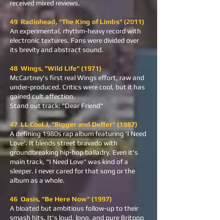
received mixed reviews.
49 Radiohead, "The King of Limbs" (2011)
An experimental, rhythm-heavy record with
electronic textures. Fans were divided over
its brevity and abstract sound.
48 Wings, "Wild Life" (1971)
McCartney's first real Wings effort, raw and
under-produced. Critics were cool, but it has
gained cult affection.
Stand out track: "Dear Friend"
47 LL Cool J, "Bigger and Deffer" (1987)
A defining 1980s rap album featuring 'I Need
Love'. It blends street bravado with
groundbreaking hip-hop balladry. Even it's
main track, "I Need Love" was kind of a
sleeper. I never cared for that song or the
album as a whole.
46 Oasis, "Be Here Now" (1997)
A bloated but ambitious follow-up to their
smash hits. It's loud, long, and pure Britpop