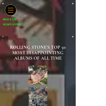
WHO'S ON:
NOW PLAYING:
ROLLING STONE'S TOP 50
MOST DISAPPOINTING
ALBUMS OF ALL TIME