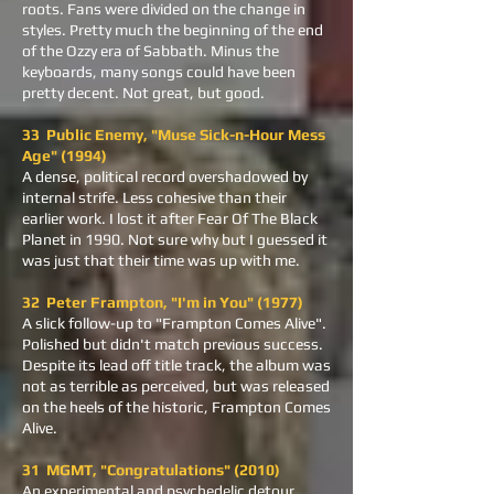
roots. Fans were divided on the change in
styles. Pretty much the beginning of the end
of the Ozzy era of Sabbath. Minus the
keyboards, many songs could have been
pretty decent. Not great, but good.
33 Public Enemy, "Muse Sick-n-Hour Mess
Age" (1994)
A dense, political record overshadowed by
internal strife. Less cohesive than their
earlier work. I lost it after Fear Of The Black
Planet in 1990. Not sure why but I guessed it
was just that their time was up with me.
32 Peter Frampton, "I'm in You" (1977)
A slick follow-up to "Frampton Comes Alive".
Polished but didn't match previous success.
Despite its lead off title track, the album was
not as terrible as perceived, but was released
on the heels of the historic, Frampton Comes
Alive.
31 MGMT, "Congratulations" (2010)
An experimental and psychedelic detour.