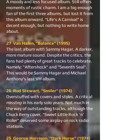
A moody and less focused album. Still offers
moments of rustic charm. I am a big enough
fan of the first three albums, but lost it from
this album onward. "Life's A Carnival" is
decent enough, but nothing to write home
about.
27 Van Halen, "Balance" (1995)
The last album with Sammy Hagar. A darker,
more mature sound. Despite the critics, the
fans had plenty of great tracks to celebrate.
Namely; "Aftershock" and "Seventh Seal".
This would be Sammy Hagar and Michael
Anthony's last VH album.
26 Rod Stewart, "Smiler" (1974)
Overstuffed with covers and styles. A critical
misstep in his early solo years. Not much in
the way of outstanding tracks, although the
Chuck Berry cover, "Sweet Little Rock 'n'
Roller" deserved some airplay on rock radio
stations.
25 George Harrison, "Dark Horse" (1974)