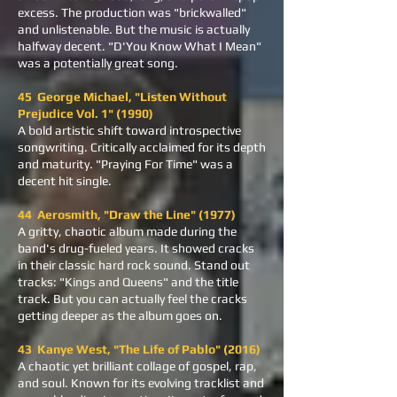
excess. The production was "brickwalled"
and unlistenable. But the music is actually
halfway decent. "D'You Know What I Mean"
was a potentially great song.
45 George Michael, "Listen Without
Prejudice Vol. 1" (1990)
A bold artistic shift toward introspective
songwriting. Critically acclaimed for its depth
and maturity. "Praying For Time" was a
decent hit single.
44 Aerosmith, "Draw the Line" (1977)
A gritty, chaotic album made during the
band's drug-fueled years. It showed cracks
in their classic hard rock sound. Stand out
tracks: "Kings and Queens" and the title
track. But you can actually feel the cracks
getting deeper as the album goes on.
43 Kanye West, "The Life of Pablo" (2016)
A chaotic yet brilliant collage of gospel, rap,
and soul. Known for its evolving tracklist and