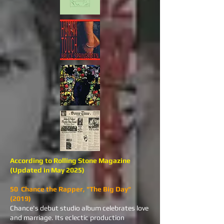
According to Rolling Stone Magazine
(Updated in May 2025)
50 Chance the Rapper, "The Big Day"
(2019)
Chance's debut studio album celebrates love
and marriage. Its eclectic production