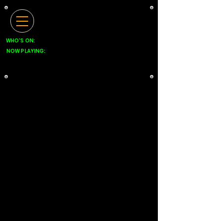
WHO'S ON:
NOW PLAYING: