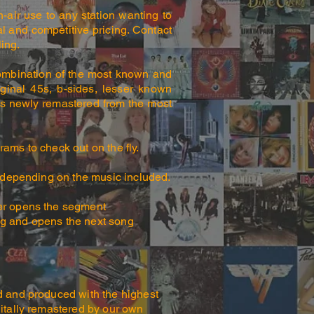
-air use to any station wanting to
al and competitive pricing. Contact
ing.
ombination of the most known and
iginal 45s, b-sides, lesser known
c is newly remastered from the most
ams to check out on the fly.
 depending on the music included.
er opens the segment
ng and opens the next song
d and produced with the highest
gitally remastered by our own