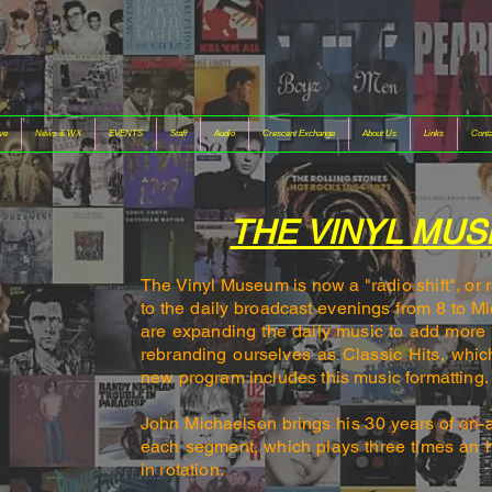
ive
News & WX
EVENTS
Staff
Audio
Crescent Exchange
About Us
Links
Conta
THE VINYL MU
The Vinyl Museum is now a "radio shift", or
to the daily broadcast evenings from 8 to M
are expanding the daily music to add more 
rebranding ourselves as Classic Hits, whic
new program includes this music formatting
John Michaelson brings his 3
0 years of on-
each segment, which plays three times an 
in rotation.