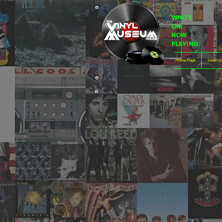
WHO'S
ON:
NOW
PLAYING:
Home Page
Listen L