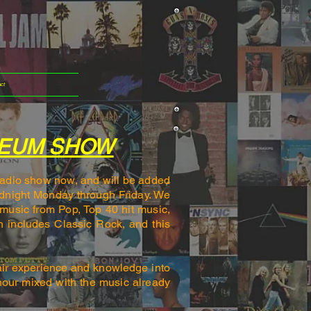
ct
SEUM SHOW
 radio show now, and will be added
idnight Monday through Friday. We
music from Pop, Top 40 hit music,
h includes Classic Rock, and this
.
air experience and knowledge into
hour mixed with the music already