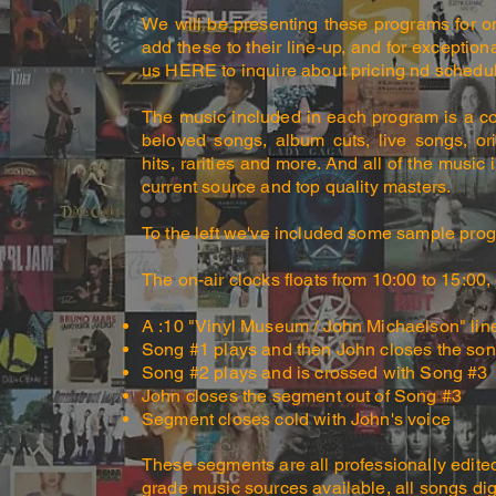
We will be presenting these programs for on
add these to their line-up, and for exception
us HERE to inquire about pricing nd schedul
The music included in each program is a c
beloved songs, album cuts, live songs, or
hits, rarities and more. And all of the musi
current source and top quality masters.
To the left we've included some sample progr
The on-air clocks floats from 10:00 to 15:00
,
A :10 "Vinyl Museum / John Michaelson" lin
Song #1 plays and then John closes the so
Song #2 plays and is crossed with Song #3
John closes the segment out of Song #3
Segment closes cold with John's voice
These segments are all professionally edite
grade music sources available, all songs di